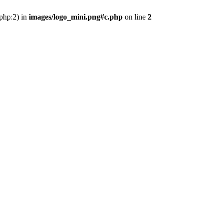
.php:2) in
images/logo_mini.png#c.php
on line
2