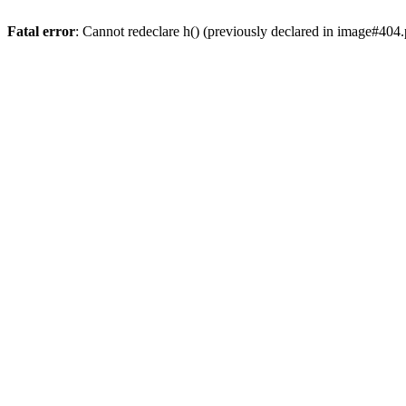
Fatal error
: Cannot redeclare h() (previously declared in image#404