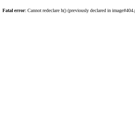
Fatal error
: Cannot redeclare h() (previously declared in image#404